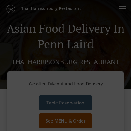
Thai Harrisonburg Restaurant
Asian Food Delivery In
Penn Laird
THAI HARRISONBURG RESTAURANT
We offer Takeout and Food Delivery
Table Reservation
See MENU & Order