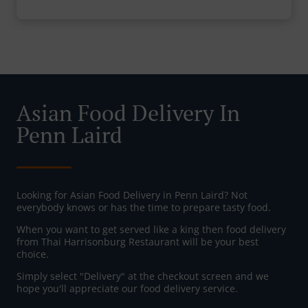
Asian Food Delivery In
Penn Laird
Looking for Asian Food Delivery in Penn Laird? Not
everybody knows or has the time to prepare tasty food.
When you want to get served like a king then food delivery
from Thai Harrisonburg Restaurant will be your best
choice.
Simply select "Delivery" at the checkout screen and we
hope you'll appreciate our food delivery service.