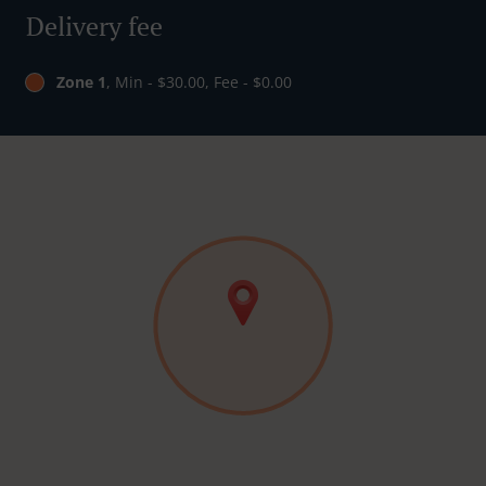
Delivery fee
Zone 1
, Min - $30.00, Fee - $0.00