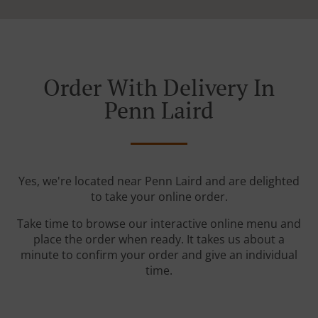
Order With Delivery In
Penn Laird
Yes, we're located near Penn Laird and are delighted
to take your online order.
Take time to browse our interactive online menu and
place the order when ready. It takes us about a
minute to confirm your order and give an individual
time.